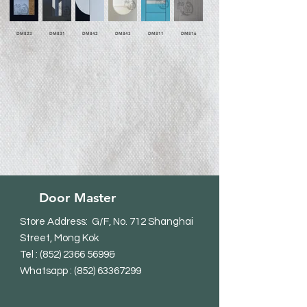
DM823
DM831
DM842
DM843
DM811
DM816
Door Master
Store Address: G/F, No. 712 Shanghai
Street, Mong Kok
Tel
:
(852) 2366 5699
&
Whatsapp : (852) 63367299