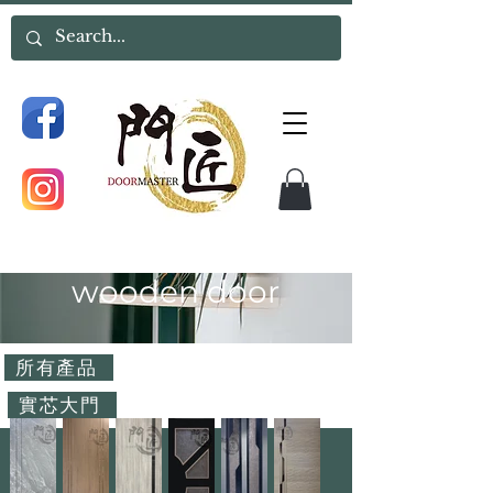
wooden door
所有產品
實芯大門