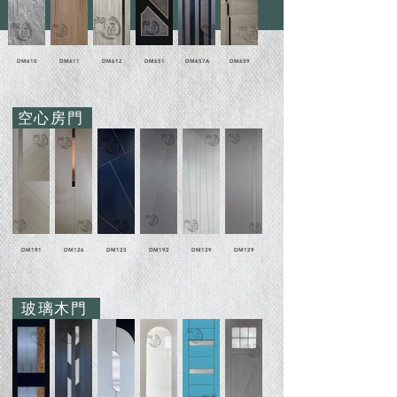
DM610
DM611
DM612
DM651
DM657A
DM659
空心房門
DM191
DM126
DM123
DM192
DM139
DM129
玻璃木門