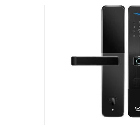
Dormakaba
EQUES