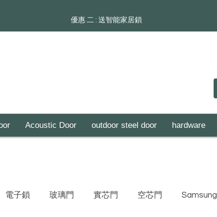
​​優惠 二 : 送智能家居鎖
oor
Acoustic Door
outdoor steel door
hardware
電子鎖
玻璃門
實芯門
空芯門
Samsung