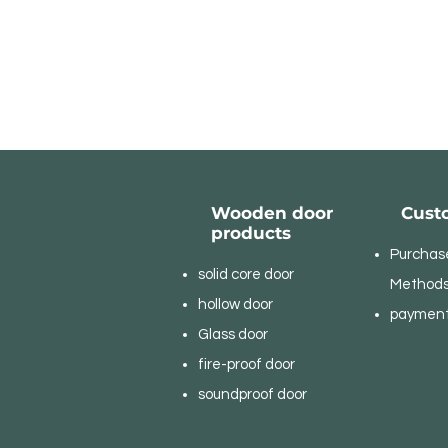
Wooden door
Cust
products
Purchas
solid core door
Method
hollow door
paymen
Glass door
fire-proof door
soundproof door