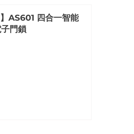
a】AS601 四合一智能
電子門鎖