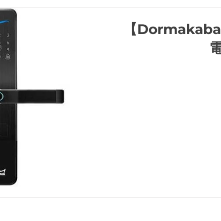
【Dormakab