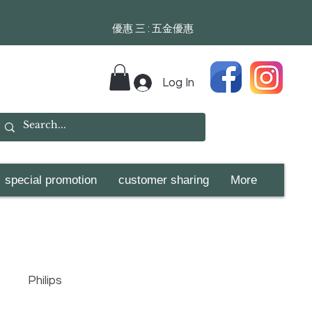
​​優惠 三 : 五金優惠
Log In
special promotion
customer sharing
More
Philips