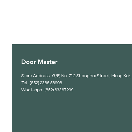
Door Master
Store Address: G/F, No. 712 Shanghai Street, Mong Kok
Tel
: (852) 2366 5699&
Whatsapp : (852) 63367299