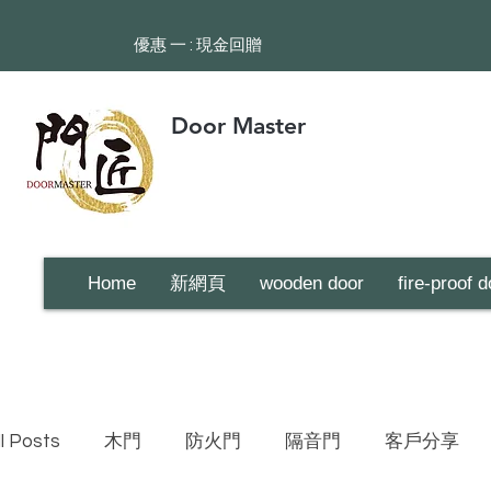
​優惠 一 : 現金回贈
Door Master
Home
新網頁
wooden door
fire-proof d
ll Posts
木門
防火門
隔音門
客戶分享