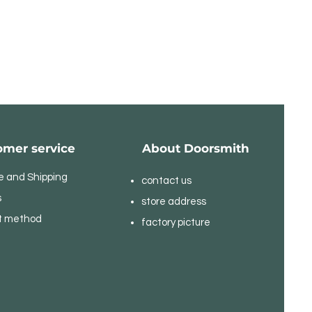
omer service
About Doorsmith
e and Shipping
contact us
s
store address
t method
​factory picture