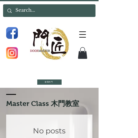
玻璃木門
​Master Class 木門教室
No posts