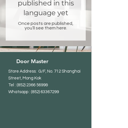
published in this
language yet
Once posts are published,
you’ll see them here.
Door Master
Store Address: G/F, No. 712 Shanghai
Street, Mong Kok
Tel
:
(852) 2366 5699
&
Whatsapp : (852) 63367299