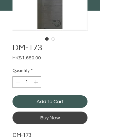
DM-173
Price
HK$1,680.00
Quantity
*
Add to Cart
Buy Now
DM-173