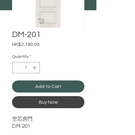
DM-201
Price
HK$2,180.00
Quantity
*
Add to Cart
Buy Now
空芯房門
DM-201