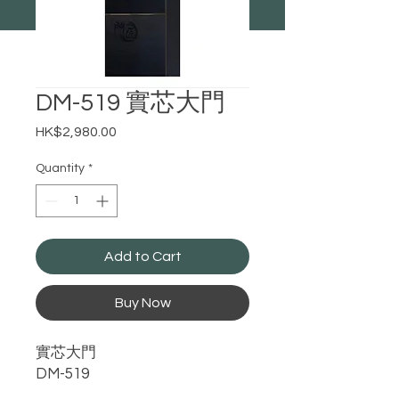
DM-519 實芯大門
Price
HK$2,980.00
Quantity
*
Add to Cart
Buy Now
實芯大門
DM-519