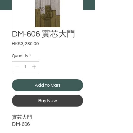
DM-606 實芯大門
Price
HK$3,280.00
Quantity
*
Add to Cart
Buy Now
實芯大門
DM-606