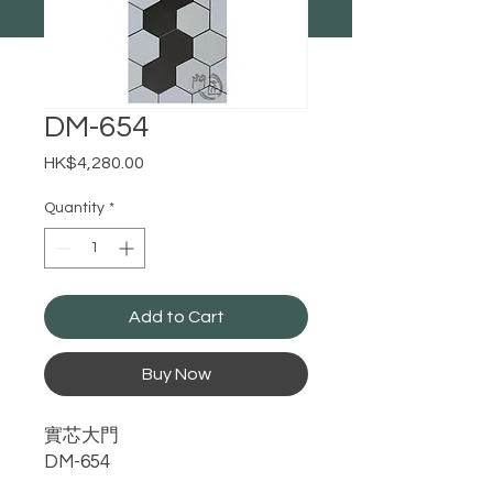
DM-654
Price
HK$4,280.00
Quantity
*
Add to Cart
Buy Now
實芯大門
DM-654