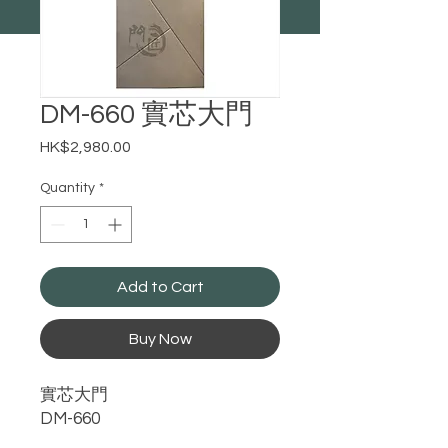
​​​​​​​DM-660 實芯大門
Price
HK$2,980.00
Quantity
*
Add to Cart
Buy Now
實芯大門
DM-660