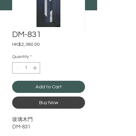
DM-831
Price
HK$2,380.00
Quantity
*
Add to Cart
Buy Now
玻璃木門
DM-831