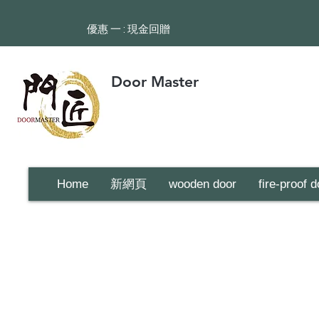
​優惠 一 : 現金回贈
Door Master
Home
新網頁
wooden door
fire-proof d