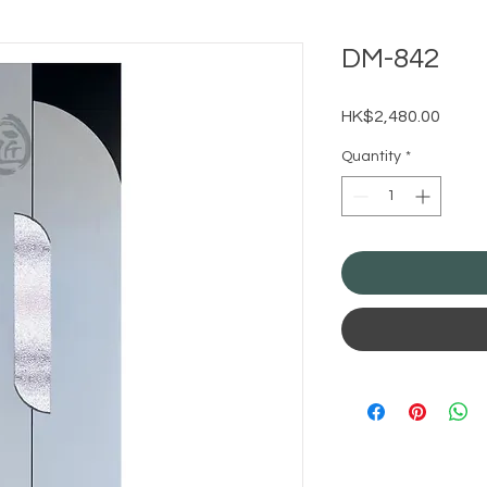
DM-842
Price
HK$2,480.00
Quantity
*