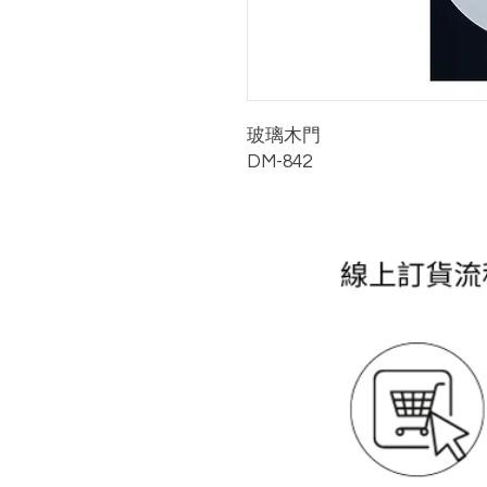
玻璃木門
DM-842