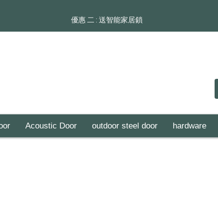
​​優惠 二 : 送智能家居鎖
oor
Acoustic Door
outdoor steel door
hardware