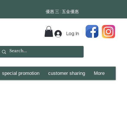
​​優惠 三 : 五金優惠
Log In
special promotion
customer sharing
More