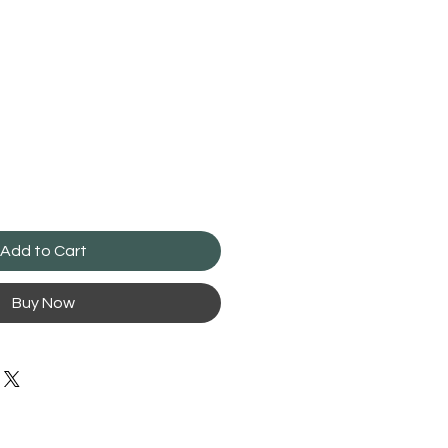
Add to Cart
Buy Now