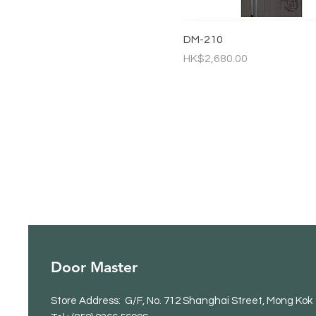
DM-210
Price
HK$2,680.00
Door Master
Store Address: G/F, No. 712 Shanghai Street, Mong Kok