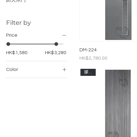
防火木門
Filter by
Price
DM-224
HK$1,580
HK$3,280
Price
HK$2,780.00
Color
膠板門