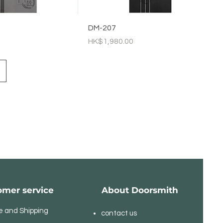
DM-207
Price
HK$1,980.00
omer service
About Doorsmith
e and Shipping
contact us