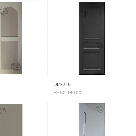
DM-216
Price
HK$2,180.00