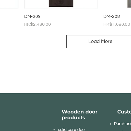
DM-209
DM-208
Price
Price
HK$2,480.00
HK$1,680.00
Load More
Wooden door
Cust
products
Purchas
solid core door