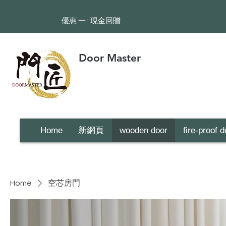
​優惠 一 : 現金回贈
Door Master
Home
新網頁
wooden door
fire-proof d
Home
空芯房門