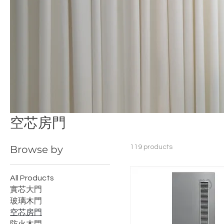
空芯房門
Browse by
119 products
All Products
實芯大門
玻璃木門
空芯房門