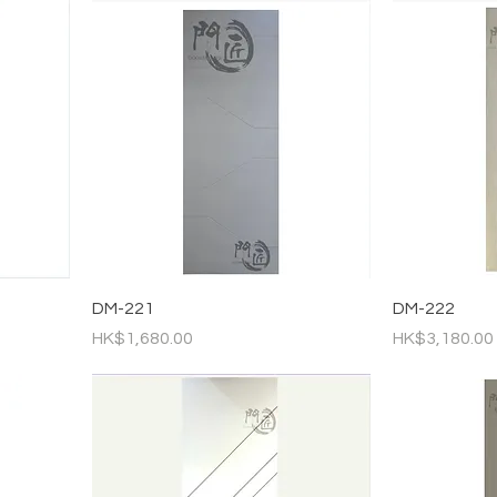
DM-221
DM-222
Price
Price
HK$1,680.00
HK$3,180.00