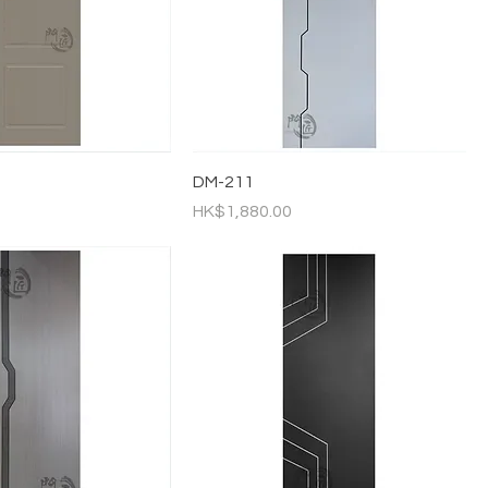
DM-211
Price
HK$1,880.00