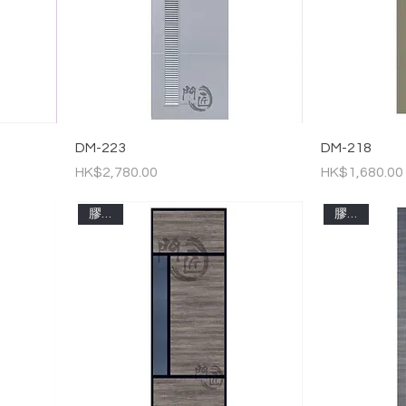
DM-223
DM-218
Price
Price
HK$2,780.00
HK$1,680.00
膠板門
膠板門