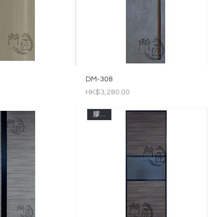
DM-308
Price
HK$3,280.00
膠板門