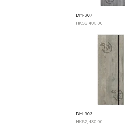
DM-307
Price
HK$2,480.00
DM-303
Price
HK$2,480.00