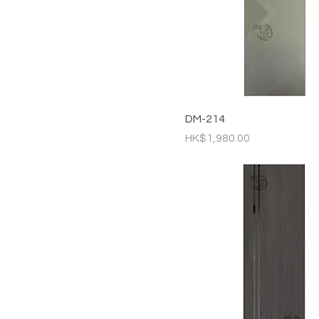
DM-214
Price
HK$1,980.00