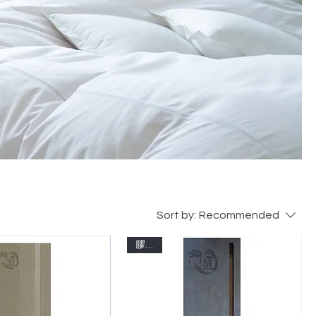
Sort by:
Recommended
膠板門