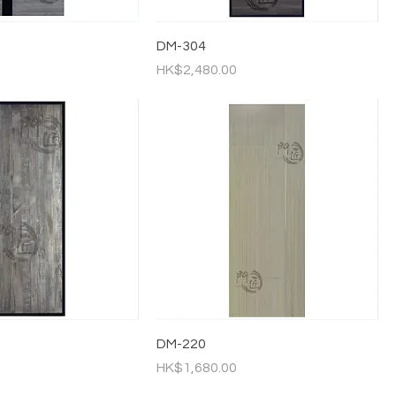
DM-304
Price
HK$2,480.00
DM-220
Price
HK$1,680.00