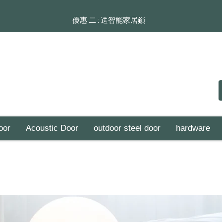
​​優惠 二 : 送智能家居鎖
oor
Acoustic Door
outdoor steel door
hardware