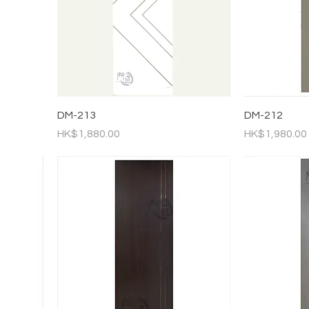
DM-213
DM-212
Price
Price
HK$1,880.00
HK$1,980.00