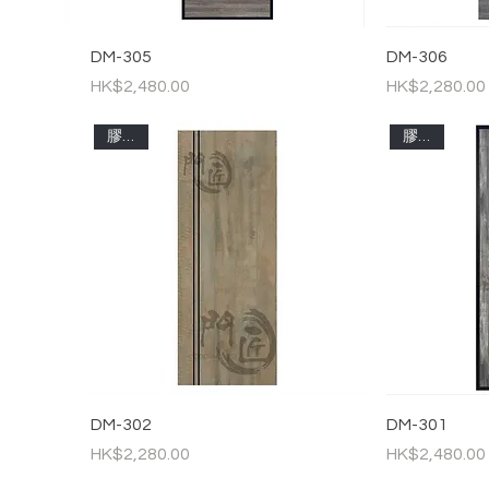
DM-305
DM-306
Price
Price
HK$2,480.00
HK$2,280.00
膠板門
膠板門
DM-302
DM-301
Price
Price
HK$2,280.00
HK$2,480.00