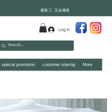
​​優惠 三 : 五金優惠
Log In
special promotion
customer sharing
More