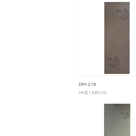
DM-219
Price
HK$1,680.00