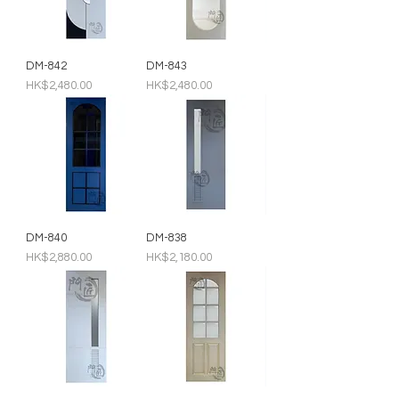
DM-842
DM-843
Price
Price
HK$2,480.00
HK$2,480.00
DM-840
DM-838
Price
Price
HK$2,880.00
HK$2,180.00