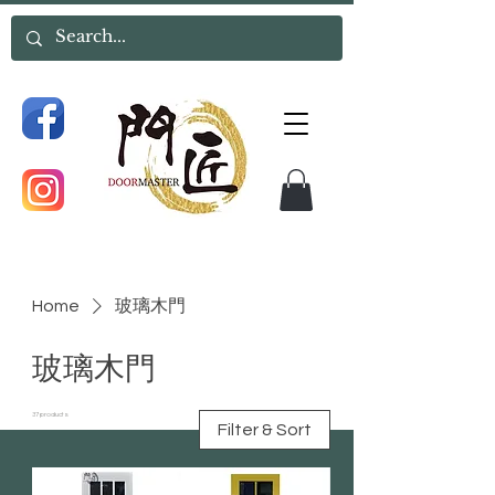
Home
玻璃木門
玻璃木門
37 products
Filter & Sort